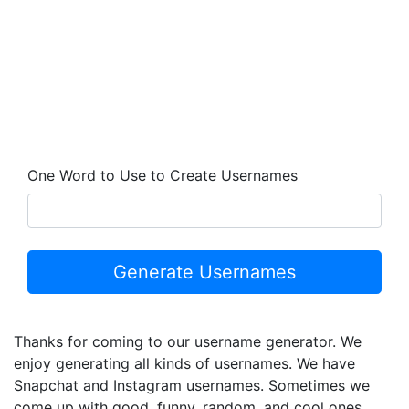
One Word to Use to Create Usernames
Thanks for coming to our username generator. We
enjoy generating all kinds of usernames. We have
Snapchat and Instagram usernames. Sometimes we
come up with good, funny, random, and cool ones.