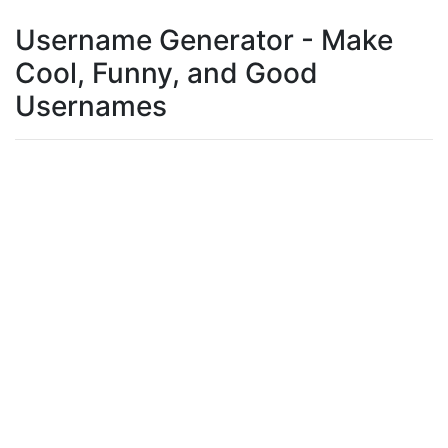
Username Generator - Make
Cool, Funny, and Good
Usernames